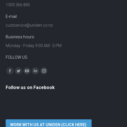
1300 366 895
E-mail:
custservice@uniden.co.nz
Business hours:
Monday - Friday 9:00 AM - 5 PM
FOLLOW US:
Find us on:
Facebook
Twitter
YouTube
Linkedin
Instagram
Follow us on Facebook
WORK WITH US AT UNIDEN (CLICK HERE)