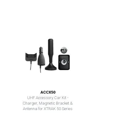
ACCX50
UHF Accessory Car Kit -
Charger, Magnetic Bracket &
Antenna for XTRAK 50 Series