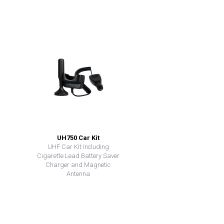
UH750 Car Kit
UHF Car Kit Including
Cigarette Lead Battery Saver
Charger and Magnetic
Antenna