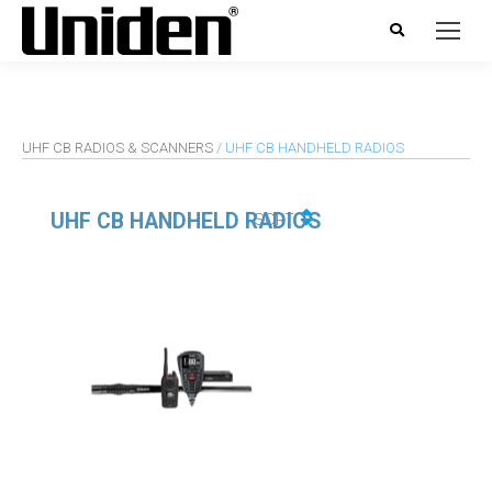
UHF CB RADIOS & SCANNERS
/ UHF CB HANDHELD RADIOS
UHF CB HANDHELD RADIOS
SORT