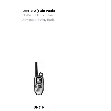
UH610-2 (Twin Pack)
1 Watt UHF Handheld
Adventure 2-Way Radio
UH610