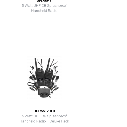
UH755-Y
5 Watt UHF CB Splashproof
Handheld Radio
UH755-2DLX
5 Watt UHF CB Splashproof
Handheld Radio – Deluxe Pack