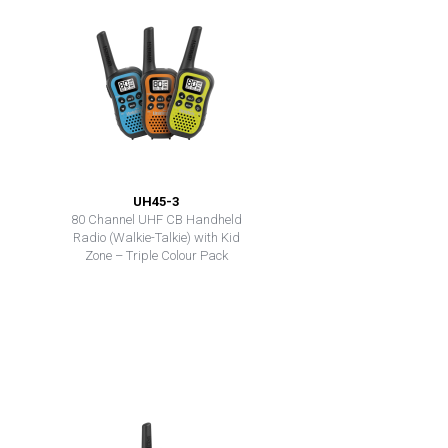
UH45-3
80 Channel UHF CB Handheld
Radio (Walkie-Talkie) with Kid
Zone – Triple Colour Pack