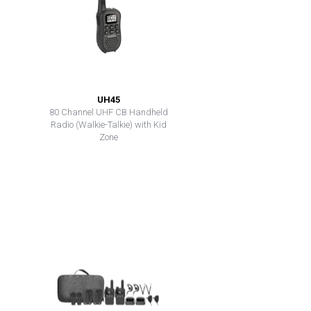
UH45
80 Channel UHF CB Handheld
Radio (Walkie-Talkie) with Kid
Zone