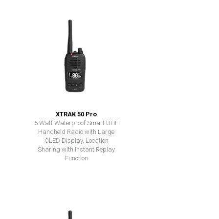
XTRAK 50 Pro
5 Watt Waterproof Smart UHF
Handheld Radio with Large
OLED Display, Location
Sharing with Instant Replay
Function