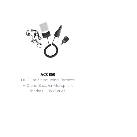
ACC850
UHF Car Kit Including Earpiece
MIC and Speaker Microphone
for the UH850 Series