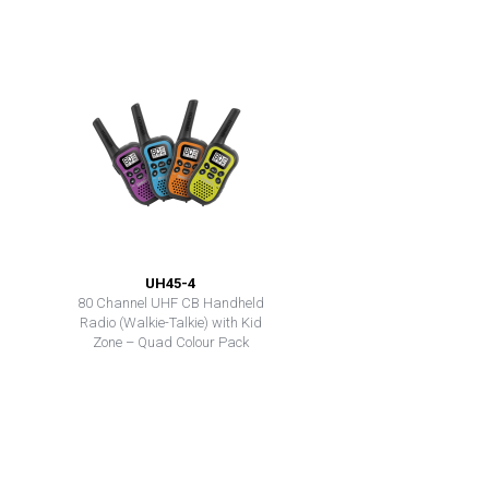
UH45-4
80 Channel UHF CB Handheld
Radio (Walkie-Talkie) with Kid
Zone – Quad Colour Pack