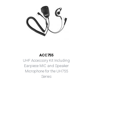
ACC755
UHF Accessory Kit Including
Earpiece MIC and Speaker
Microphone for the UH755
Series