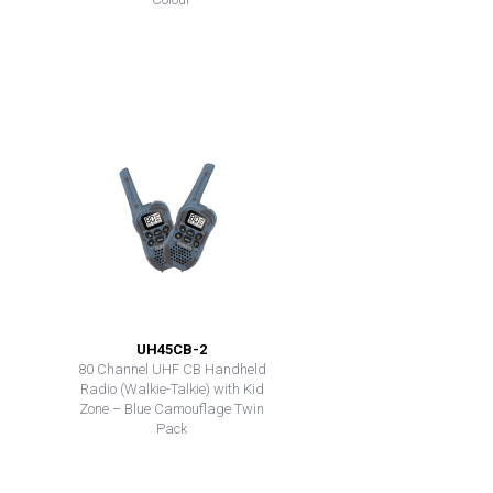
UH45CB-2
80 Channel UHF CB Handheld
Radio (Walkie-Talkie) with Kid
Zone – Blue Camouflage Twin
Pack