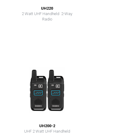
UH220
2 Watt UHF Handheld 2-Way
Radio
UH200-2
UHF 2 Watt UHF Handheld