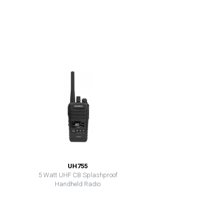
UH755
5 Watt UHF CB Splashproof
Handheld Radio