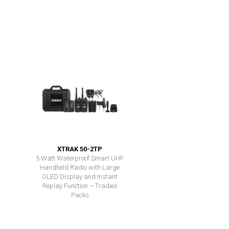
XTRAK 50-2TP
5 Watt Waterproof Smart UHF
Handheld Radio with Large
OLED Display and Instant
Replay Function – Tradies
Packs