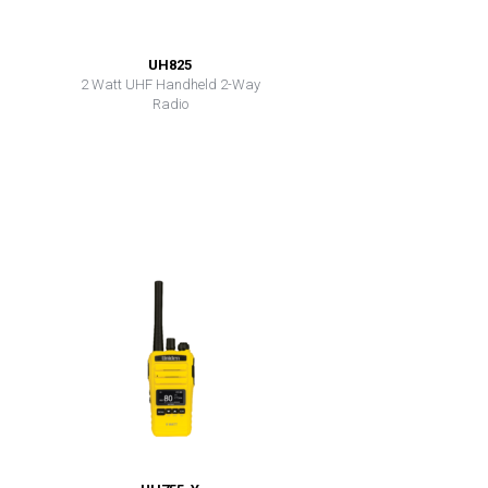
UH825
2 Watt UHF Handheld 2-Way
Radio