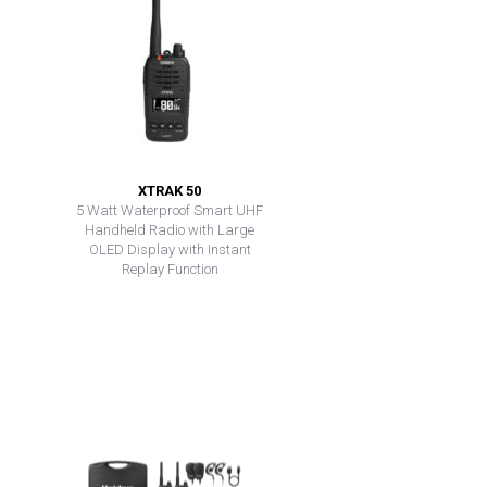
XTRAK 50
5 Watt Waterproof Smart UHF
Handheld Radio with Large
OLED Display with Instant
Replay Function