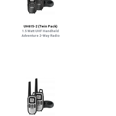
UH615-2 (Twin Pack)
1.5 Watt UHF Handheld
Adventure 2-Way Radio