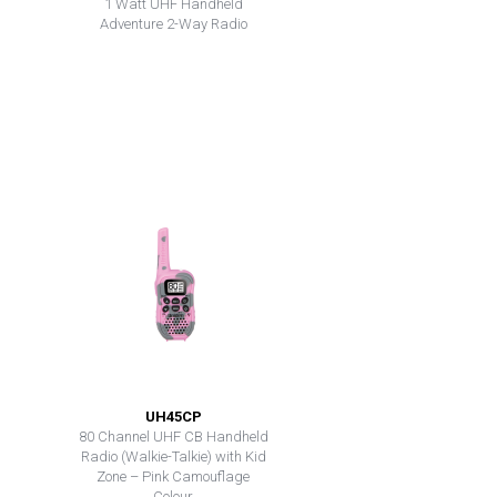
1 Watt UHF Handheld
Adventure 2-Way Radio
UH45CP
80 Channel UHF CB Handheld
Radio (Walkie-Talkie) with Kid
Zone – Pink Camouflage
Colour