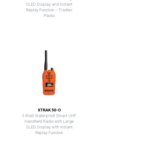
OLED Display and Instant
Replay Function – Tradies
Packs
XTRAK 50-O
5 Watt Waterproof Smart UHF
Handheld Radio with Large
OLED Display with Instant
Replay Function