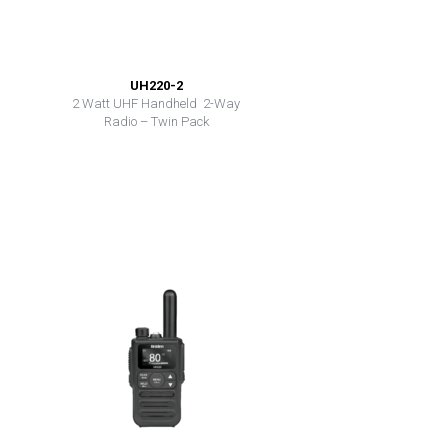
UH220-2
2 Watt UHF Handheld 2-Way
Radio – Twin Pack