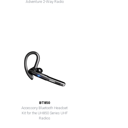
Adventure 2-Way Radio
BT850
Accessory Bluetooth Headset
Kit for the UH850 Series UHF
Radios