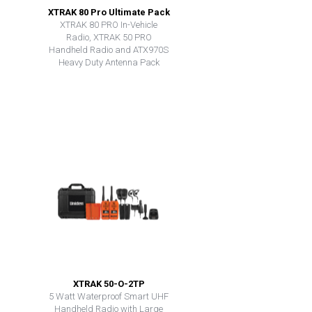
XTRAK 80 Pro Ultimate Pack
XTRAK 80 PRO In-Vehicle
Radio, XTRAK 50 PRO
Handheld Radio and ATX970S
Heavy Duty Antenna Pack
XTRAK 50-O-2TP
5 Watt Waterproof Smart UHF
Handheld Radio with Large