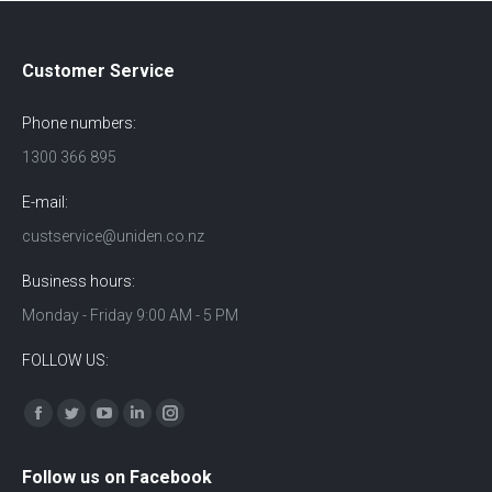
Customer Service
Phone numbers:
1300 366 895
E-mail:
custservice@uniden.co.nz
Business hours:
Monday - Friday 9:00 AM - 5 PM
FOLLOW US:
Find us on:
Facebook
Twitter
YouTube
Linkedin
Instagram
Follow us on Facebook