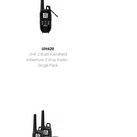
UH620
UHF 2 Watt Handheld
Adventure 2-Way Radio -
Single Pack