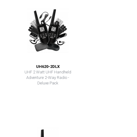
UH620-2DLX
UHF 2 Watt UHF Handheld
Adventure 2-Way Radio -
Deluxe Pack