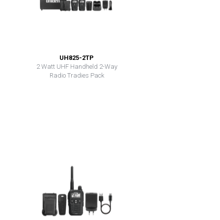
UH825-2TP
2 Watt UHF Handheld 2-Way
Radio Tradies Pack