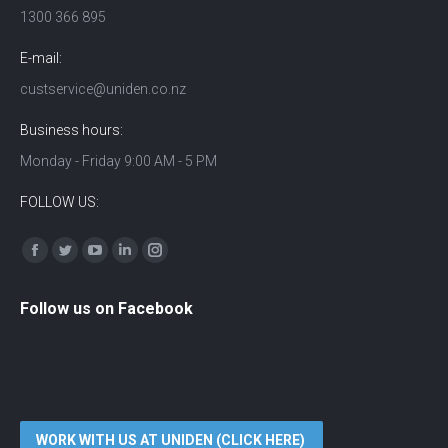
1300 366 895
E-mail:
custservice@uniden.co.nz
Business hours:
Monday - Friday 9:00 AM - 5 PM
FOLLOW US:
Find us on:
Facebook
Twitter
YouTube
Linkedin
Instagram
Follow us on Facebook
WORK WITH US AT UNIDEN (CLICK HERE)