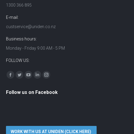
1300 366 895
E-mail:
custservice@uniden.co.nz
Business hours:
Monday - Friday 9:00 AM - 5 PM
FOLLOW US:
Find us on:
Facebook
Twitter
YouTube
Linkedin
Instagram
Follow us on Facebook
WORK WITH US AT UNIDEN (CLICK HERE)