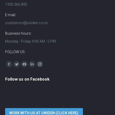
1300 366 895
E-mail:
custservice@uniden.co.nz
Business hours:
Monday - Friday 9:00 AM - 5 PM
FOLLOW US:
Find us on:
Facebook
Twitter
YouTube
Linkedin
Instagram
Follow us on Facebook
WORK WITH US AT UNIDEN (CLICK HERE)