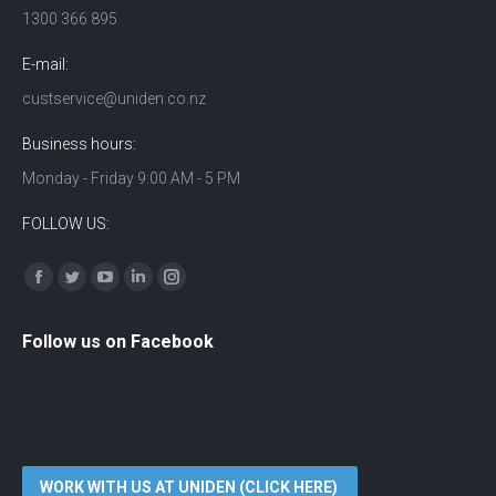
1300 366 895
E-mail:
custservice@uniden.co.nz
Business hours:
Monday - Friday 9:00 AM - 5 PM
FOLLOW US:
Find us on:
Facebook
Twitter
YouTube
Linkedin
Instagram
Follow us on Facebook
WORK WITH US AT UNIDEN (CLICK HERE)