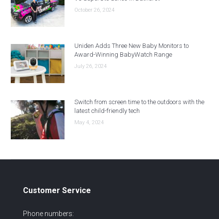
October 26, 2024
Uniden Adds Three New Baby Monitors to
Award-Winning BabyWatch Range
July 26, 2024
Switch from screen time to the outdoors with the
latest child-friendly tech
May 4, 2024
Customer Service
Phone numbers: