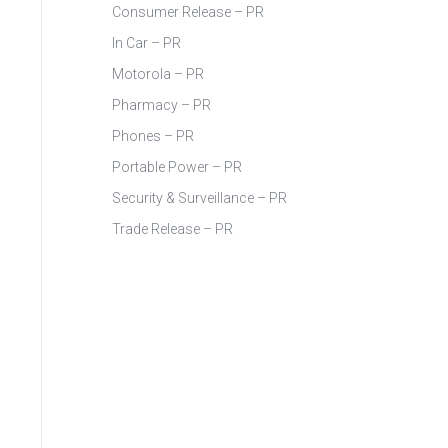
Consumer Release – PR
In Car – PR
Motorola – PR
Pharmacy – PR
Phones – PR
Portable Power – PR
Security & Surveillance – PR
Trade Release – PR