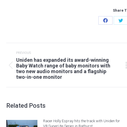
Share T
Share
Sh
on
on
Facebook
Twi
Post
navigation
PREVIOUS
Uniden has expanded its award-winning
Baby Watch range of baby monitors with
Previous
two new audio monitors and a flagship
post:
two-in-one monitor
Related Posts
Racer Holly Espray hits the track with Uniden for
V8 SuperUte Series in Bathurst