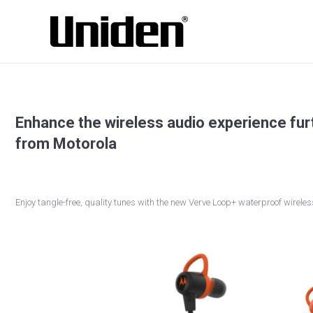
Enhance the wireless audio experience fu
from Motorola
Enjoy tangle-free, quality tunes with the new Verve Loop+ waterproof wirele