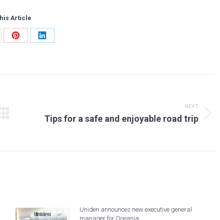
his Article
are
Share
Share
on
on
tter
Pinterest
LinkedIn
NEXT
Next
Tips for a safe and enjoyable road trip
post:
Uniden announces new executive general
manager for Oceania