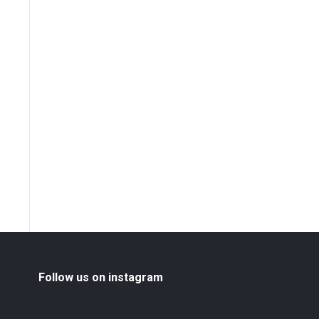
Follow us on instagram