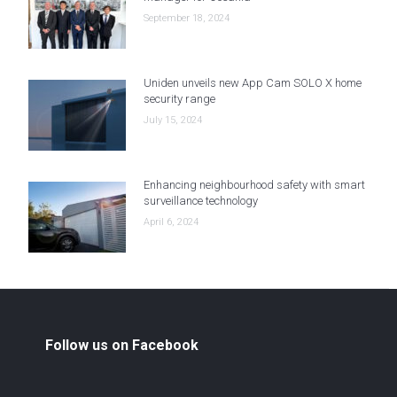
September 18, 2024
Uniden unveils new App Cam SOLO X home
security range
July 15, 2024
Enhancing neighbourhood safety with smart
surveillance technology
April 6, 2024
Follow us on Facebook