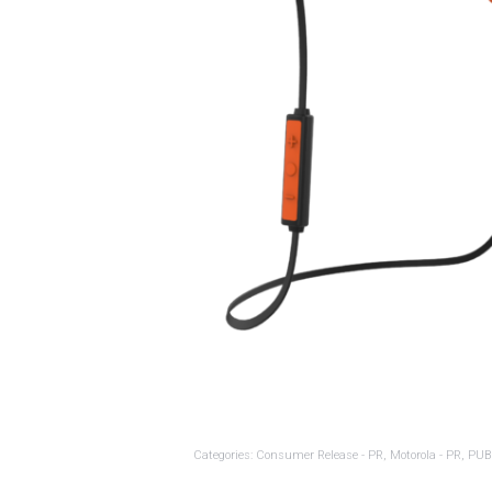
Categories:
Consumer Release - PR
,
Motorola - PR
,
PUB