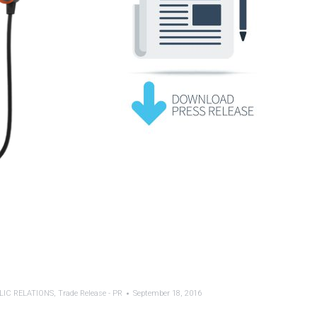
LIC RELATIONS
,
Trade Release - PR
September 18, 2016