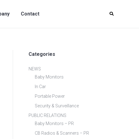
y
Contact
pany
Contact
Categories
NEWS
Baby Monitors
In Car
Portable Power
Security & Surveillance
PUBLIC RELATIONS
Baby Monitors – PR
CB Radios & Scanners – PR