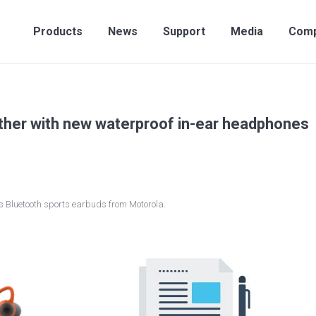
Products
News
Support
Media
Compan
Products
News
Support
Media
Com
rther with new waterproof in-ear headphones
ss Bluetooth sports earbuds from Motorola.