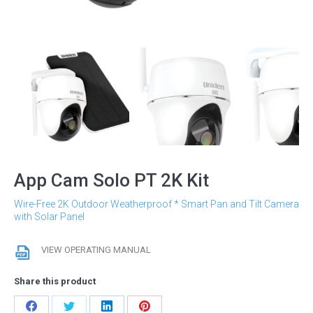
App Cam Solo PT 2K Kit
Wire-Free 2K Outdoor Weatherproof * Smart Pan and Tilt Camera
with Solar Panel
VIEW OPERATING MANUAL
Share this product