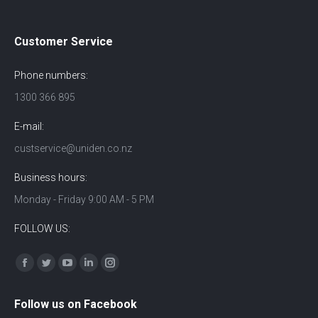
Customer Service
Phone numbers:
1300 366 895
E-mail:
custservice@uniden.co.nz
Business hours:
Monday - Friday 9:00 AM - 5 PM
FOLLOW US:
Find us on:
Facebook
Twitter
YouTube
Linkedin
Instagram
Follow us on Facebook