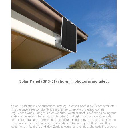
Solar Panel (SPS-01) shown in photos is included.
Some jurisdictions and authorities may regulate the use of surveillance products.
It is the buyers responsibility to ensure they comply with the appropriate
regulations when using this product. *IP65 Weatherproof is defined as no ingress
of dust; complete protection against contact (dust tight) and low pressure water
jets projected against the enclosure of the camera from any direction shall have no
harmful effects. † Ensure solar panel is directed at sunlight. Different weather
conditions in Australia and New Zealand can affect the rate of charge to the battery.