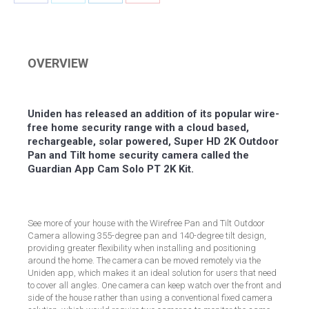
Share
Share
Share
Share
on
on
on
on
Facebook
Twitter
LinkedIn
Pinterest
OVERVIEW
Uniden has released an addition of its popular wire-
free home security range with a cloud based,
rechargeable, solar powered, Super HD 2K Outdoor
Pan and Tilt home security camera called the
Guardian App Cam Solo PT 2K Kit.
See more of your house with the Wirefree Pan and Tilt Outdoor
Camera allowing 355-degree pan and 140-degree tilt design,
providing greater flexibility when installing and positioning
around the home. The camera can be moved remotely via the
Uniden app, which makes it an ideal solution for users that need
to cover all angles. One camera can keep watch over the front and
side of the house rather than using a conventional fixed camera