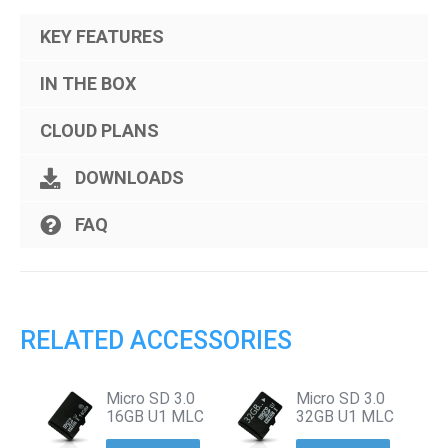
KEY FEATURES
IN THE BOX
CLOUD PLANS
DOWNLOADS
FAQ
RELATED ACCESSORIES
Micro SD 3.0
Micro SD 3.0
16GB U1 MLC
32GB U1 MLC