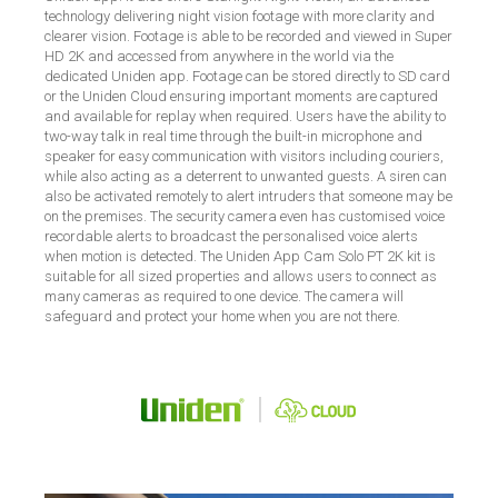
technology delivering night vision footage with more clarity and
clearer vision. Footage is able to be recorded and viewed in Super
HD 2K and accessed from anywhere in the world via the
dedicated Uniden app. Footage can be stored directly to SD card
or the Uniden Cloud ensuring important moments are captured
and available for replay when required. Users have the ability to
two-way talk in real time through the built-in microphone and
speaker for easy communication with visitors including couriers,
while also acting as a deterrent to unwanted guests. A siren can
also be activated remotely to alert intruders that someone may be
on the premises. The security camera even has customised voice
recordable alerts to broadcast the personalised voice alerts
when motion is detected. The Uniden App Cam Solo PT 2K kit is
suitable for all sized properties and allows users to connect as
many cameras as required to one device. The camera will
safeguard and protect your home when you are not there.