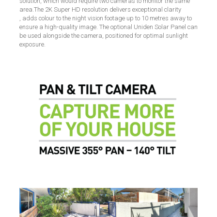
solution, which would require two cameras to monitor the same
area.The 2K Super HD resolution delivers exceptional clarity
, adds colour to the night vision footage up to 10 metres away to
ensure a high-quality image. The optional Uniden Solar Panel can
be used alongside the camera, positioned for optimal sunlight
exposure.