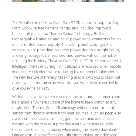
The Weatherproof* App Cam Solo PT 2K is part of popular App
Cam Solo wire-free camera range, and includes improved
functionality, such as Thermo Sense Technology, Built in
rechargeable batteries and solar power panel connection for an
uninterrupted power supply. The solar panel recharges the
camera, while providing non-stop power during daylight hours,
allowing footage to be recorded and viewed without the risk of
draining the battery. The App Cam SOLO PT 2K Kit can deliver Ai
Intelligent Alerts ensuring notifications are received when people
or cars are detected, while reducing the number of false alerts.
The new feature of Privacy Masking also allows you to black out
areas within the cameras view that you want to be recorded to
give you extra privacy.
With an innovative wirefree design, the pan and tilt camera can
be placed anywhere outside of the home to keep watch at any
angle. With Thermo Sense Technology which is a smart heat
sensor that detects motion from heat sources, such as people, to
avoid common false alarm triggers like curtains or branches
moving with the breeze. It provides users with more reliable
motion detection notifications when using the free-to-download
Uniden app. It also offers Starlight Night Vision, an advanced