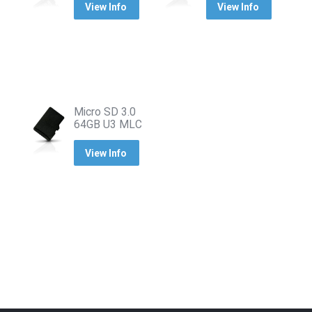
View Info
View Info
Micro SD 3.0
64GB U3 MLC
View Info