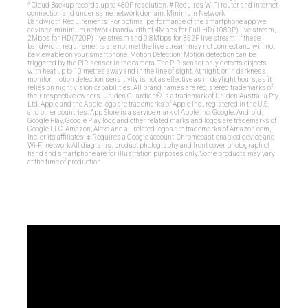
^ Cloud Backup records up to 480P resolution. # Requires WiFi router and internet
connection and under same network domain. Minimum Network
Bandwidth Requirements: For optimal performance of the smartphone app we
advise a minimum network bandwidth of 4Mbps for Full HD (1080P) live stream,
2Mbps for HD (720P) live stream and 0.8Mbps for 352P live stream. If these
bandwidth requirements are not met the live stream may not connect and will not
be viewable on your smartphone. Motion Detection: Motion detection can be
triggered by the PIR sensor in the camera. The PIR sensor only detects objects
with heat up to 10 metres away and in the line of sight. At night, or in darkness,
monitor motion detection sensitivity is not as effective as in daylight hours, as it
relies on night vision capabilities. All brand names are registered trademarks of
their respective owners. Uniden Guardian® is a trademark of Uniden Australia Pty
Ltd. Apple and the Apple logo are trademarks of Apple Inc., registered in the U.S.
and other countries. App Store is a service mark of Apple Inc. Google, Android,
Google Play, Google Play logo and other related marks and logos are trademarks of
Google LLC. Amazon, Alexa and all related logos are trademarks of Amazon.com,
Inc. or its affiliates. ‡ Requires a Google account, Chromecast-enabled device and
Wi-Fi network All diagrams, product photography and front cover photograph of
hand and smartphone are for illustration purposes only. Some products may vary
at the time of production.