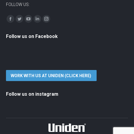
FOLLOW US:
Find us on:
Facebook
Twitter
YouTube
Linkedin
Instagram
Follow us on Facebook
WORK WITH US AT UNIDEN (CLICK HERE)
Follow us on instagram