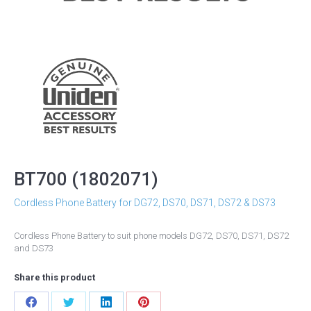
BT700 (1802071)
Cordless Phone Battery for DG72, DS70, DS71, DS72 & DS73
Cordless Phone Battery to suit phone models DG72, DS70, DS71, DS72
and DS73
Share this product