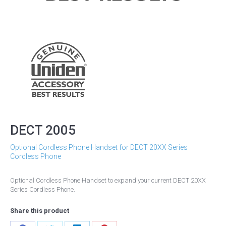
DECT 2005
Optional Cordless Phone Handset for DECT 20XX Series
Cordless Phone
Optional Cordless Phone Handset to expand your current DECT 20XX
Series Cordless Phone.
Share this product