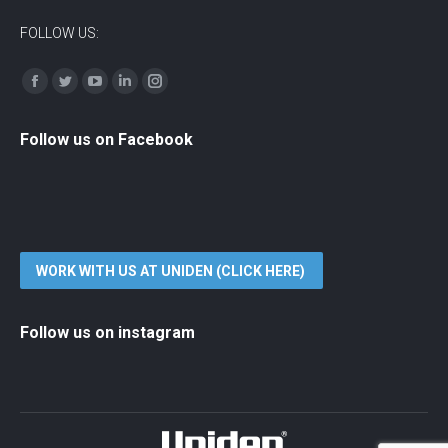
FOLLOW US:
Find us on:
Facebook
Twitter
YouTube
Linkedin
Instagram
Follow us on Facebook
WORK WITH US AT UNIDEN (CLICK HERE)
Follow us on instagram