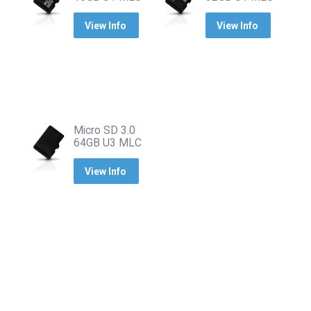
View Info
View Info
Micro SD 3.0
64GB U3 MLC
View Info