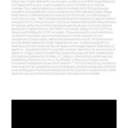
Notice. See Uniden Website for any changes: uniden.co.nz # WiFi range (Distance)
is all dependent on your router’s capability, which will affect your network
coverage. If you need to extend your network coverage many third party range
extenders are available that improve distance and eliminate black spots. Range
Performance is affected by factors such as: full brick walls, tin roofs & large or
multi-story houses. ^ Both smartphone/tablet and the camera will require internet
connection for this feature to work. † Minimum Network Bandwidth Requirements:
For optimal performance of the smartphone app we advise a minimum network
bandwidth of 4Mbps for Full HD (1080P) live stream, 2Mbps for HD (720P) live
stream and 0.8Mbps for 352P live stream. If these bandwidth requirements are
not met the live stream may not connect and will not be viewable on your
smartphone. ∆ Subscription needs to be renewed every month. All brand names
are registered trademarks of their respective owners. Uniden Guardian® is a
trademark of Uniden Australia Pty Ltd. Apple and the Apple logo are trademarks of
Apple Inc., registered in the U.S. and other countries. App Store is a service mark of
Apple Inc. Google, Android, Google Play, Google Play logo and other related marks
and logos are trademarks of Google LLC. Amazon, Alexa and all related logos are
trademarks of Amazon.com, Inc. or its affiliates. ‡ Requires a Google account,
Chromecast-enabled device and Wi-Fi network. ** For cloud recording, only motion
recordings will be uploaded to cloud. All diagrams, product photography and front
cover photograph of hand and smartphone are for illustration purposes only. Some
products may vary at the time of production. Smartphone not included.