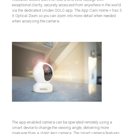
exceptional clarity, securely accessed from anywhere in the world
via the dedicated Uniden SOLO app. The App Cam Home + has 3
X Optical Zoom so you can zoom into more detail when needed
when accessing the camera.
The app-enabled camera can be operated remotely using a
smart device to change the viewing angle, delivering more
coverage than a static lens camera.
The smart camera features