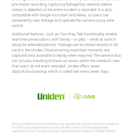
pre-motion recording, capturing footage four seconds before
motion is detected so the entire incident is recorded. It is also
compatible with Google Assistant and Alexa, so users can
conveniently view footage and operate the camera using voice
control.
Additional features, such as Two Way Talk functionality, enable
real-time conversations with family – or pets – while at work or
away for extended periods. Footage can be stored directly to SD
card or the Uniden Cloud ensuring important moments are
captured and available to replay when required. The camera also
has privacy masking to black out areas within the camera’s view
that users do not want recorded.
Uniden offers seven
days of cloud backup which is rolled over every seven days.
Some jurisdictions and authorities may regulate the use of surveillance products.
It is the buyers responsibility to ensure they comply with the appropriate
regulations when using this product. Speciﬁcations Subject to Change Without