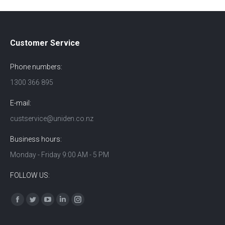
Customer Service
Phone numbers:
1300 366 895
E-mail:
custservice@uniden.co.nz
Business hours:
Monday - Friday 9:00 AM - 5 PM
FOLLOW US:
Find us on:
Facebook
Twitter
YouTube
Linkedin
Instagram