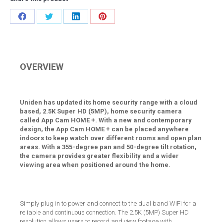
Share
Share
Share
Share
on
on
on
on
Facebook
Twitter
LinkedIn
Pinterest
OVERVIEW
Uniden has updated its home security range with a cloud
based, 2.5K Super HD (5MP), home security camera
called App Cam HOME +. With a new and contemporary
design, the App Cam HOME + can be placed anywhere
indoors to keep watch over different rooms and open plan
areas. With a 355-degree pan and 50-degree tilt rotation,
the camera provides greater flexibility and a wider
viewing area when positioned around the home.
Simply plug in to power and connect to the dual band WiFi for a
reliable and continuous connection. The 2.5K (5MP) Super HD
resolution allows users to record and view footage with