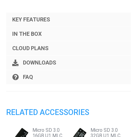
KEY FEATURES
IN THE BOX
CLOUD PLANS
DOWNLOADS
FAQ
RELATED ACCESSORIES
Micro SD 3.0
Micro SD 3.0
16GB U1 MLC
32GB U1 MLC