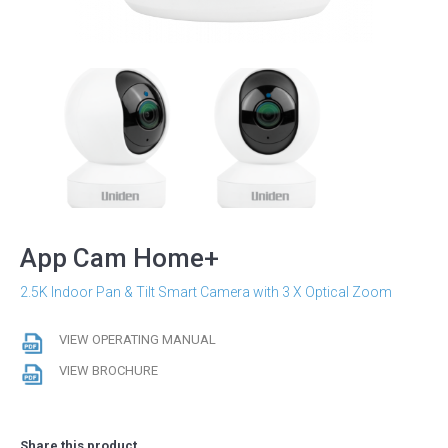
App Cam Home+
2.5K Indoor Pan & Tilt Smart Camera with 3 X Optical Zoom
VIEW OPERATING MANUAL
VIEW BROCHURE
Share this product