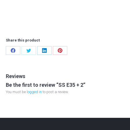
Share this product
Share
Share
Share
Share
on
on
on
on
Facebook
Twitter
LinkedIn
Pinterest
Reviews
Be the first to review “SS E35 + 2”
You must be
logged in
to post a review.