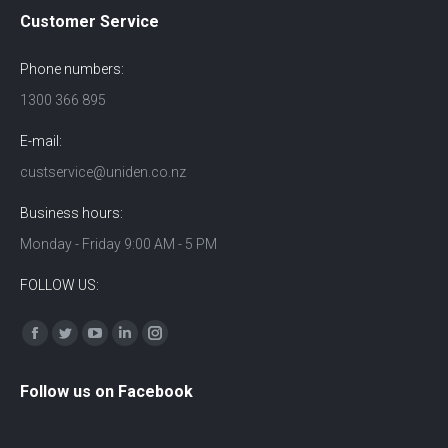
Customer Service
Phone numbers:
1300 366 895
E-mail:
custservice@uniden.co.nz
Business hours:
Monday - Friday 9:00 AM - 5 PM
FOLLOW US:
Find us on:
Facebook
Twitter
YouTube
Linkedin
Instagram
Follow us on Facebook