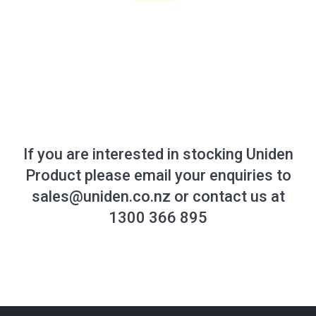
If you are interested in stocking Uniden
Product please email your enquiries to
sales@uniden.co.nz
or contact us at
1300 366 895