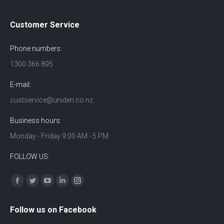
Customer Service
Phone numbers:
1300 366 895
E-mail:
custservice@uniden.co.nz
Business hours:
Monday - Friday 9:00 AM - 5 PM
FOLLOW US:
Find us on:
Facebook
Twitter
YouTube
Linkedin
Instagram
Follow us on Facebook