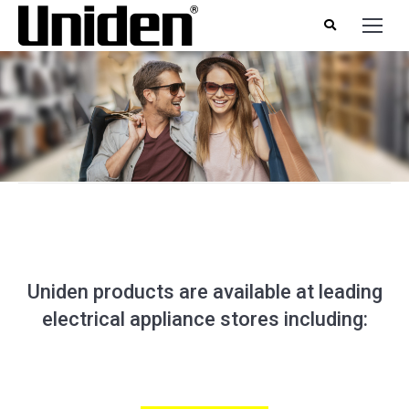
Uniden products are available at leading
electrical appliance stores including: