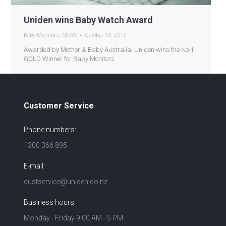
Uniden wins Baby Watch Award
Baby Monitors
,
NEWS
October 19, 2016
Awarded by Mother & Baby Australia, Uniden wins the No.1
GOLD Winner for Baby Monitors
Customer Service
Phone numbers:
1300 366 895
E-mail:
custservice@uniden.co.nz
Business hours:
Monday - Friday 9:00 AM - 5 PM