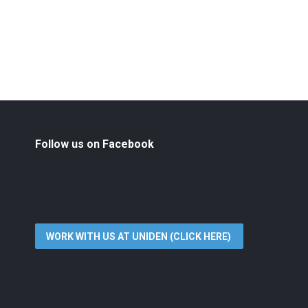
Follow us on Facebook
WORK WITH US AT UNIDEN (CLICK HERE)