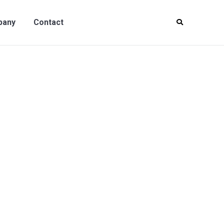
y
Contact
pany
Contact