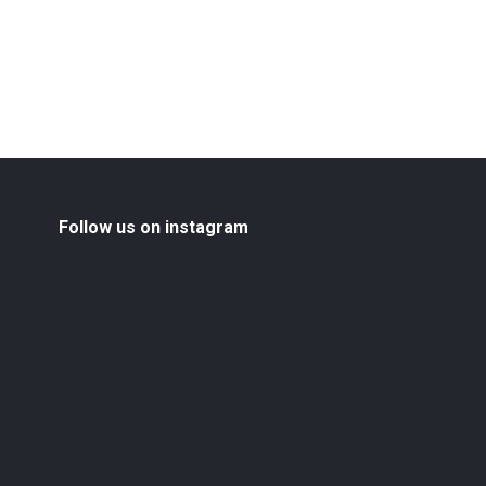
Follow us on instagram