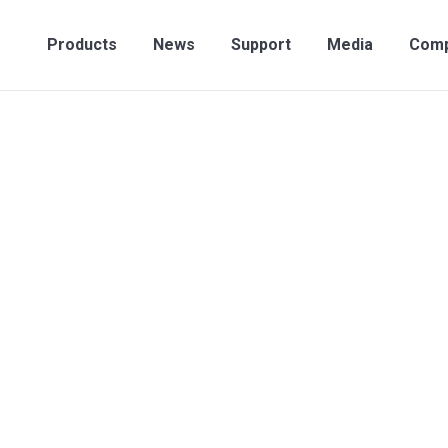
Products
News
Support
Media
Compan
Products
News
Support
Media
Com