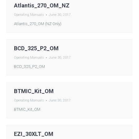
Atlantis_270_OM_NZ
Operating Manuals
June 30, 2017
Atlantis_270_OM (NZ Only)
BCD_325_P2_OM
Operating Manuals
June 30, 2017
BCD_325_P2_OM
BTMIC_Kit_OM
Operating Manuals
June 30, 2017
BTMIC_Kit_OM
EZI_30XLT_OM