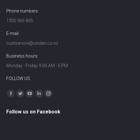
Phone numbers:
1300 366 895
E-mail:
custservice@uniden.co.nz
Business hours:
Monday - Friday 9:00 AM - 5 PM
FOLLOW US:
Find us on:
Facebook
Twitter
YouTube
Linkedin
Instagram
Follow us on Facebook