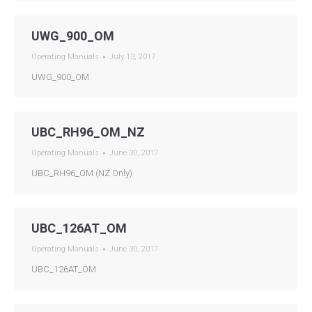
UWG_900_OM
Operating Manuals
July 13, 2017
UWG_900_OM
UBC_RH96_OM_NZ
Operating Manuals
June 30, 2017
UBC_RH96_OM (NZ Only)
UBC_126AT_OM
Operating Manuals
June 30, 2017
UBC_126AT_OM