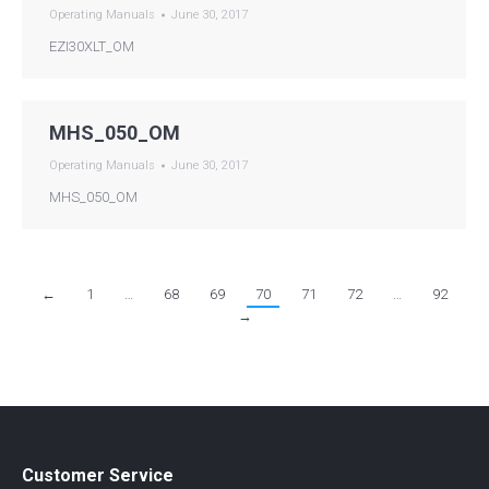
Operating Manuals
June 30, 2017
EZI30XLT_OM
MHS_050_OM
Operating Manuals
June 30, 2017
MHS_050_OM
←
1
…
68
69
70
71
72
…
92
→
Customer Service