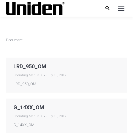
Document
LRD_950_OM
Operating Manuals
July 13, 2017
LRD_950_OM
G_14XX_OM
Operating Manuals
July 13, 2017
G_14XX_OM