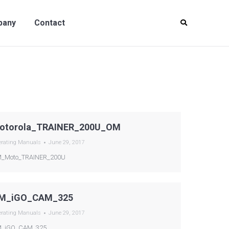
y
Contact
pany
Contact
otorola_TRAINER_200U_OM
erating Manuals
June 29, 2017
_Moto_TRAINER_200U
M_iGO_CAM_325
erating Manuals
June 29, 2017
_iGO_CAM_325