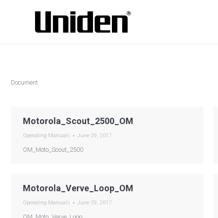
Document
Motorola_Scout_2500_OM
Operating Manuals
June 29, 2017
OM_Moto_Scout_2500
Motorola_Verve_Loop_OM
Operating Manuals
June 29, 2017
OM_Moto_Verve_Loop