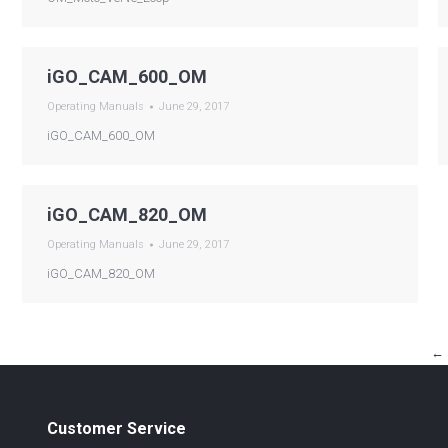
iGO_CAM_600_OM
Operating Manuals
June 29, 2017
iGO_CAM_600_OM
iGO_CAM_820_OM
Operating Manuals
June 29, 2017
iGO_CAM_820_OM
←
Customer Service