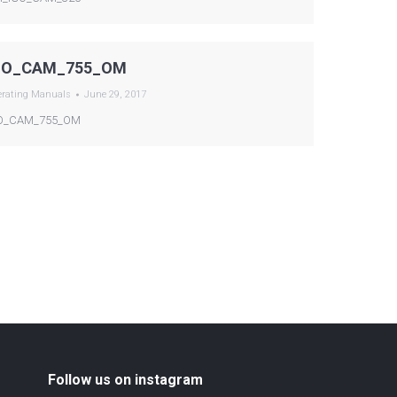
GO_CAM_755_OM
erating Manuals
June 29, 2017
O_CAM_755_OM
Follow us on instagram