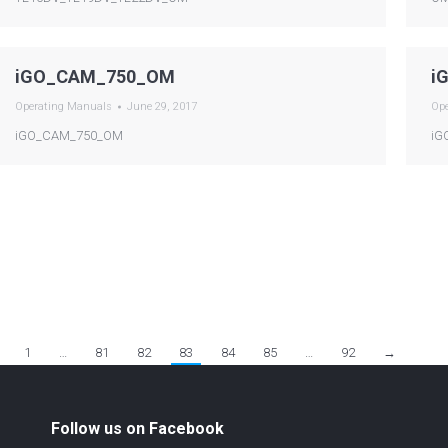
iGO_CAM_750_OM
i
Operating Manuals
June 29, 2017
Op
iGO_CAM_750_OM
iG
1
…
81
82
83
84
85
…
92
→
Follow us on Facebook