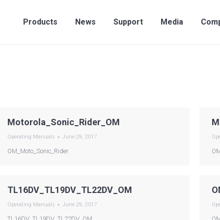
Products
News
Support
Media
Compan
Products
News
Support
Media
Com
Motorola_Sonic_Rider_OM
M
Operating Manuals
June 29, 2017
Op
OM_Moto_Sonic_Rider
OM
TL16DV_TL19DV_TL22DV_OM
O
Operating Manuals
June 29, 2017
Op
TL16DV_TL19DV_TL22DV_OM
OM