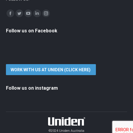
Find us on:
Facebook
Twitter
YouTube
Linkedin
Instagram
Follow us on Facebook
WORK WITH US AT UNIDEN (CLICK HERE)
Follow us on instagram
©2024 Uniden Australia