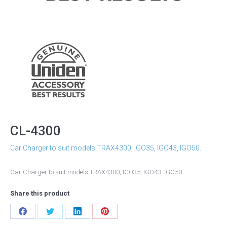
CL-4300
Car Charger to suit models TRAX4300, IGO35, IGO43, IGO50.
Car Charger to suit models TRAX4300, IGO35, IGO43, IGO50.
Share this product
Share
Share
Share
Share